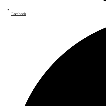
Facebook