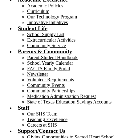
Academic Policies
Curriculum
Our Technology Program
Innovative Initiatives
Student Life
School Supply List
Extracurricular Activities
Community Service
Parents & Community
Parent-Student Handbook
School Yearly Calendar
FACTS Family Portal
Newsletter
Volunteer Requirements
Community Events
Community Partnerships
Medication Administration Request
State of Texas Education Savings Accounts
Staff
Our SHS Team
Teaching Excellence
Careers at SHS
Support/Contact Us
Giving Opportunities to Sacred Heart School