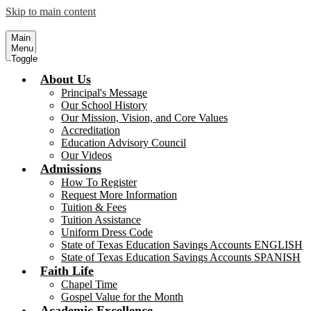
Skip to main content
Sacred Heart School - Rockport
Serving Children, our Future Leader
Main
Menu
Toggle
About Us
Principal's Message
Our School History
Our Mission, Vision, and Core Values
Accreditation
Education Advisory Council
Our Videos
Admissions
How To Register
Request More Information
Tuition & Fees
Tuition Assistance
Uniform Dress Code
State of Texas Education Savings Accounts ENGLISH
State of Texas Education Savings Accounts SPANISH
Faith Life
Chapel Time
Gospel Value for the Month
Academic Excellence