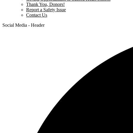
Thank You, Donors!
Report a Safety Issue
Contact Us
Social Media - Header